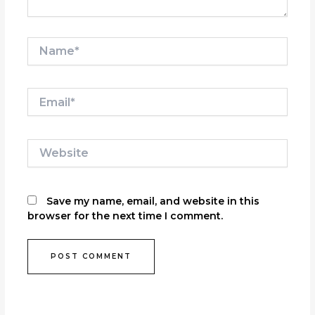
Name*
Email*
Website
Save my name, email, and website in this
browser for the next time I comment.