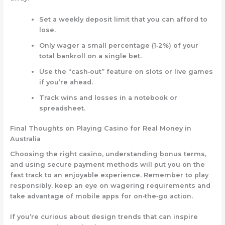
Set a weekly deposit limit that you can afford to
lose.
Only wager a small percentage (1‑2%) of your
total bankroll on a single bet.
Use the “cash‑out” feature on slots or live games
if you’re ahead.
Track wins and losses in a notebook or
spreadsheet.
Final Thoughts on Playing Casino for Real Money in
Australia
Choosing the right casino, understanding bonus terms,
and using secure payment methods will put you on the
fast track to an enjoyable experience. Remember to play
responsibly, keep an eye on wagering requirements and
take advantage of mobile apps for on‑the‑go action.
If you’re curious about design trends that can inspire