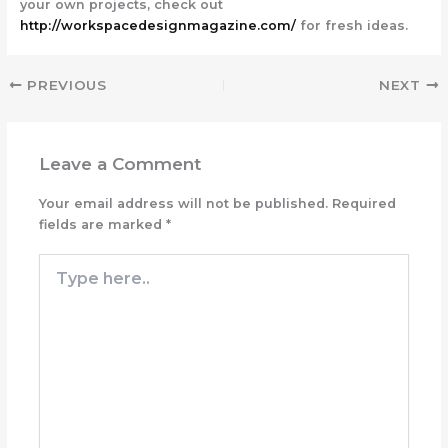
your own projects, check out
http://workspacedesignmagazine.com/
for fresh ideas.
PREVIOUS
NEXT
Leave a Comment
Your email address will not be published.
Required
fields are marked
*
Type
here..