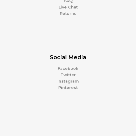
FAQ
Live Chat
Returns
Social Media
Facebook
Twitter
Instagram
Pinterest