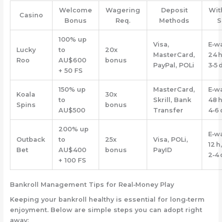
Welcome
Wagering
Deposit
Wit
Casino
Bonus
Req.
Methods
S
100% up
Visa,
E‑wa
Lucky
to
20x
MasterCard,
24 
Roo
AU$600
bonus
PayPal, POLi
3‑5 
+ 50 FS
150% up
MasterCard,
E‑wa
Koala
30x
to
Skrill, Bank
48 
Spins
bonus
AU$500
Transfer
4‑6 
200% up
E‑wa
Outback
to
25x
Visa, POLi,
12 h
Bet
AU$400
bonus
PayID
2‑4 
+ 100 FS
Bankroll Management Tips for Real‑Money Play
Keeping your bankroll healthy is essential for long‑term
enjoyment. Below are simple steps you can adopt right
away: