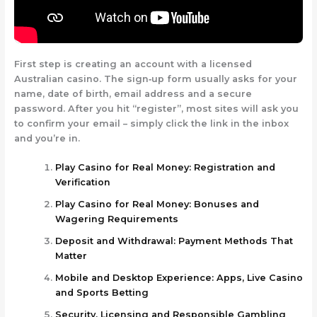
First step is creating an account with a licensed
Australian casino. The sign‑up form usually asks for your
name, date of birth, email address and a secure
password. After you hit “register”, most sites will ask you
to confirm your email – simply click the link in the inbox
and you’re in.
Play Casino for Real Money: Registration and
Verification
Play Casino for Real Money: Bonuses and
Wagering Requirements
Deposit and Withdrawal: Payment Methods That
Matter
Mobile and Desktop Experience: Apps, Live Casino
and Sports Betting
Security, Licensing and Responsible Gambling