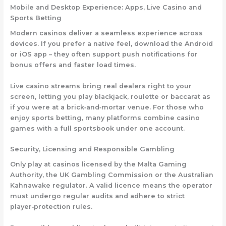
Mobile and Desktop Experience: Apps, Live Casino and
Sports Betting
Modern casinos deliver a seamless experience across
devices. If you prefer a native feel, download the Android
or iOS app – they often support push notifications for
bonus offers and faster load times.
Live casino streams bring real dealers right to your
screen, letting you play blackjack, roulette or baccarat as
if you were at a brick‑and‑mortar venue. For those who
enjoy sports betting, many platforms combine casino
games with a full sportsbook under one account.
Security, Licensing and Responsible Gambling
Only play at casinos licensed by the Malta Gaming
Authority, the UK Gambling Commission or the Australian
Kahnawake regulator. A valid licence means the operator
must undergo regular audits and adhere to strict
player‑protection rules.