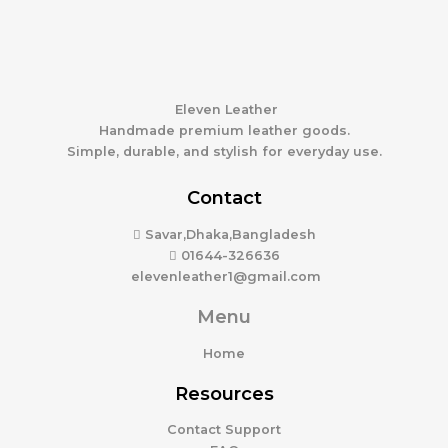
Eleven Leather
Handmade premium leather goods.
Simple, durable, and stylish for everyday use.
Contact
Savar,Dhaka,Bangladesh
01644-326636
elevenleather1@gmail.com
Menu
Home
Resources
Contact Support