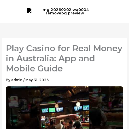
Skip
to
content
Play Casino for Real Money
in Australia: App and
Mobile Guide
By
admin
/
May 31, 2026