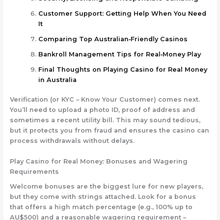
Customer Support: Getting Help When You Need
It
Comparing Top Australian‑Friendly Casinos
Bankroll Management Tips for Real‑Money Play
Final Thoughts on Playing Casino for Real Money
in Australia
Verification (or KYC – Know Your Customer) comes next.
You’ll need to upload a photo ID, proof of address and
sometimes a recent utility bill. This may sound tedious,
but it protects you from fraud and ensures the casino can
process withdrawals without delays.
Play Casino for Real Money: Bonuses and Wagering
Requirements
Welcome bonuses are the biggest lure for new players,
but they come with strings attached. Look for a bonus
that offers a high match percentage (e.g., 100% up to
AU$500) and a reasonable wagering requirement –