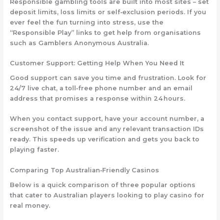
Responsible gambling tools are built into most sites – set
deposit limits, loss limits or self‑exclusion periods. If you
ever feel the fun turning into stress, use the
“Responsible Play” links to get help from organisations
such as Gamblers Anonymous Australia.
Customer Support: Getting Help When You Need It
Good support can save you time and frustration. Look for
24/7 live chat, a toll‑free phone number and an email
address that promises a response within 24 hours.
When you contact support, have your account number, a
screenshot of the issue and any relevant transaction IDs
ready. This speeds up verification and gets you back to
playing faster.
Comparing Top Australian‑Friendly Casinos
Below is a quick comparison of three popular options
that cater to Australian players looking to play casino for
real money.