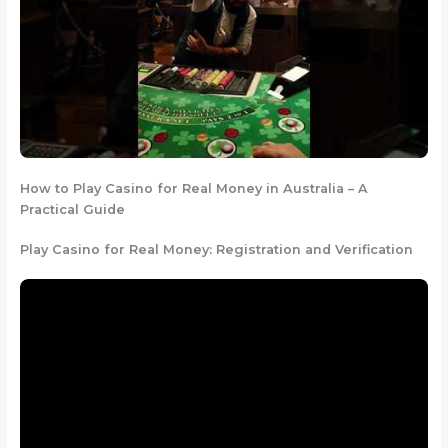
How to Play Casino for Real Money in Australia – A
Practical Guide
Play Casino for Real Money: Registration and Verification