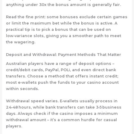
anything under 30x the bonus amount is generally fair.
Read the fine print: some bonuses exclude certain games
or limit the maximum bet while the bonus is active. A
practical tip is to pick a bonus that can be used on
low‑variance slots, giving you a smoother path to meet
the wagering.
Deposit and Withdrawal: Payment Methods That Matter
Australian players have a range of deposit options –
credit/debit cards, PayPal, POLi, and even direct bank
transfers. Choose a method that offers instant credit;
most e‑wallets push the funds to your casino account
within seconds.
Withdrawal speed varies. E‑wallets usually process in
24‑48 hours, while bank transfers can take 3‑5 business
days. Always check if the casino imposes a minimum
withdrawal amount – it’s a common hurdle for casual
players.