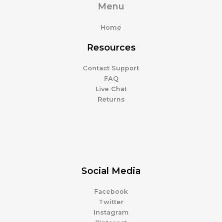
Menu
Home
Resources
Contact Support
FAQ
Live Chat
Returns
Social Media
Facebook
Twitter
Instagram