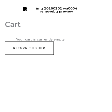
Skip
Cart
to
Total:
content
Cart
Your cart is currently empty.
RETURN TO SHOP