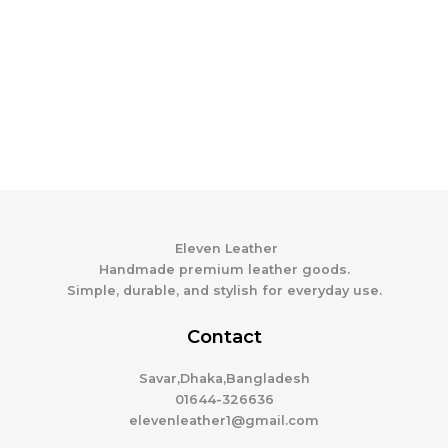
Eleven Leather
Handmade premium leather goods.
Simple, durable, and stylish for everyday use.
Contact
Savar,Dhaka,Bangladesh
01644-326636
elevenleather1@gmail.com