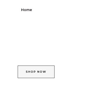
Skip
to
Home
Shop
About
Contact
content
SHOP NOW