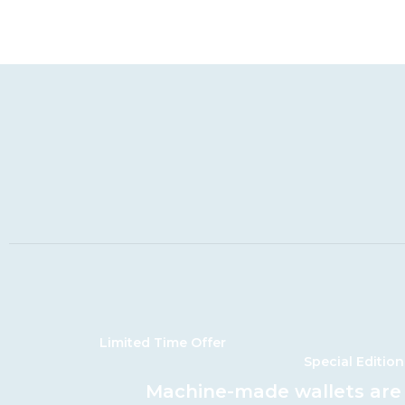
Limited Time Offer
Special Edition
Machine-made wallets are