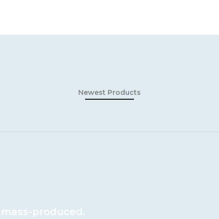
Newest Products
 mass-produced.