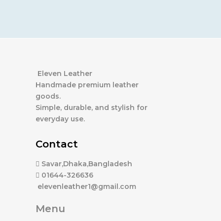
Eleven Leather
Handmade premium leather
goods.
Simple, durable, and stylish for
everyday use.
Contact
Savar,Dhaka,Bangladesh
01644-326636
elevenleather1@gmail.com
Menu