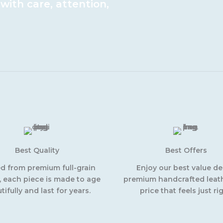
ith care, attention,
Best Quality
Best Offers
ed from premium full-grain
Enjoy our best value d
, each piece is made to age
premium handcrafted leath
tifully and last for years.
price that feels just rig