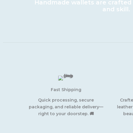
Handmade wallets are crafted w
and skill.
Fast Shipping
Quick processing, secure
Craft
packaging, and reliable delivery—
leather
right to your doorstep. 🚚
beau