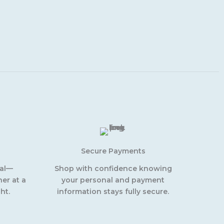
Secure Payments
eal—
Shop with confidence knowing
er at a
your personal and payment
ht.
information stays fully secure.