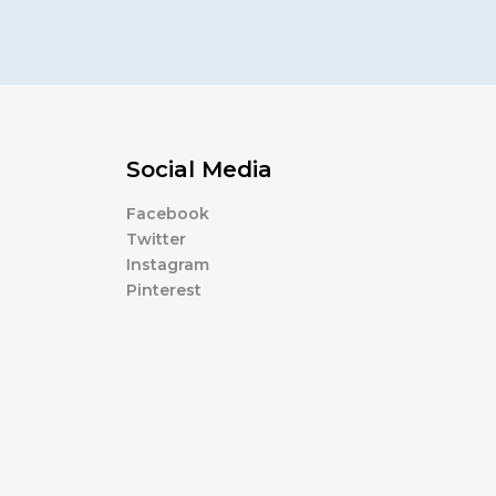
Social Media
Facebook
Twitter
Instagram
Pinterest