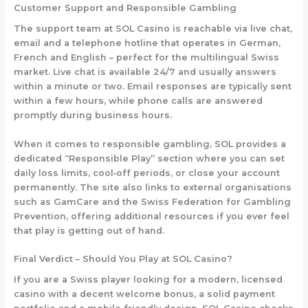
Customer Support and Responsible Gambling
The support team at SOL Casino is reachable via live chat,
email and a telephone hotline that operates in German,
French and English – perfect for the multilingual Swiss
market. Live chat is available 24/7 and usually answers
within a minute or two. Email responses are typically sent
within a few hours, while phone calls are answered
promptly during business hours.
When it comes to responsible gambling, SOL provides a
dedicated “Responsible Play” section where you can set
daily loss limits, cool‑off periods, or close your account
permanently. The site also links to external organisations
such as GamCare and the Swiss Federation for Gambling
Prevention, offering additional resources if you ever feel
that play is getting out of hand.
Final Verdict – Should You Play at SOL Casino?
If you are a Swiss player looking for a modern, licensed
casino with a decent welcome bonus, a solid payment