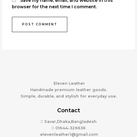
Save my name, email, and website in this
browser for the next time I comment.
Eleven Leather
Handmade premium leather goods.
Simple, durable, and stylish for everyday use.
Contact
Savar,Dhaka,Bangladesh
01644-326636
elevenleather1@gmail.com