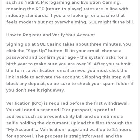
such as NetEnt, Microgaming and Evolution Gaming,
meaning the RTP (return to player) rates are in line with
industry standards. If you are looking for a casino that
feels modern but not overwhelming, SOL might fit the bill.
How to Register and Verify Your Account
Signing up at SOL Casino takes about three minutes. You
click the “Sign Up” button, fill in your email, choose a
password and confirm your age – the system asks for a
birth year to make sure you are over 18. After you submit
the form, a verification email arrives; you must click the
link inside to activate the account. Skipping this step will
block any deposit, so be sure to check your spam folder if
you don’t see it right away.
Verification (KYC) is required before the first withdrawal.
You will need a scanned ID or passport, a proof of
address such as a recent utility bill, and sometimes a
selfie holding the document. Upload the files through the
“My Account → Verification” page and wait up to 24 hours
for approval. The process is straightforward, and the