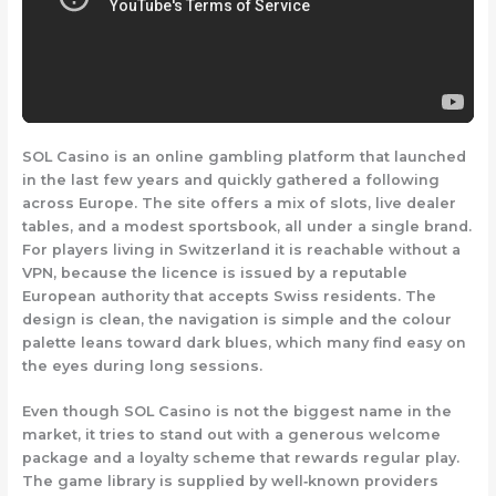
SOL Casino is an online gambling platform that launched
in the last few years and quickly gathered a following
across Europe. The site offers a mix of slots, live dealer
tables, and a modest sportsbook, all under a single brand.
For players living in Switzerland it is reachable without a
VPN, because the licence is issued by a reputable
European authority that accepts Swiss residents. The
design is clean, the navigation is simple and the colour
palette leans toward dark blues, which many find easy on
the eyes during long sessions.
Even though SOL Casino is not the biggest name in the
market, it tries to stand out with a generous welcome
package and a loyalty scheme that rewards regular play.
The game library is supplied by well‑known providers