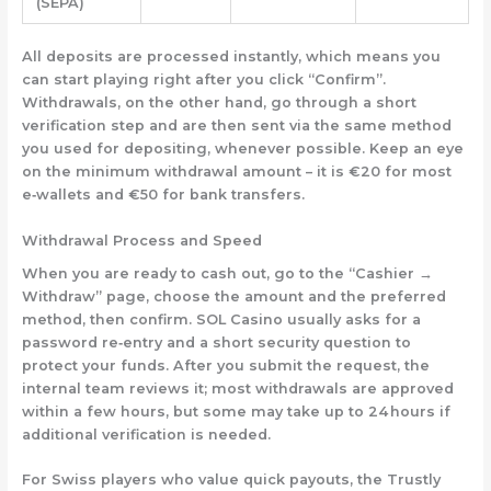
(SEPA)
All deposits are processed instantly, which means you
can start playing right after you click “Confirm”.
Withdrawals, on the other hand, go through a short
verification step and are then sent via the same method
you used for depositing, whenever possible. Keep an eye
on the minimum withdrawal amount – it is €20 for most
e‑wallets and €50 for bank transfers.
Withdrawal Process and Speed
When you are ready to cash out, go to the “Cashier →
Withdraw” page, choose the amount and the preferred
method, then confirm. SOL Casino usually asks for a
password re‑entry and a short security question to
protect your funds. After you submit the request, the
internal team reviews it; most withdrawals are approved
within a few hours, but some may take up to 24 hours if
additional verification is needed.
For Swiss players who value quick payouts, the Trustly