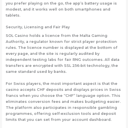
you prefer playing on the go, the app’s battery usage is
modest, and it works well on both smartphones and
tablets.
Security, Licensing and Fair Play
SOL Casino holds a licence from the Malta Gaming
Authority, a regulator known for strict player protection
rules. The licence number is displayed at the bottom of
every page, and the site is regularly audited by
independent testing labs for fair RNG outcomes. All data
transfers are encrypted with SSL 256‑bit technology, the
same standard used by banks.
For Swiss players, the most important aspect is that the
casino accepts CHF deposits and displays prices in Swiss
francs when you choose the “CHF” language option. This
eliminates conversion fees and makes budgeting easier.
The platform also participates in responsible gambling
programmes, offering self‑exclusion tools and deposit
limits that you can set from your account dashboard.