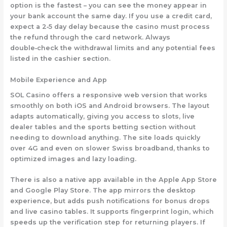
option is the fastest – you can see the money appear in
your bank account the same day. If you use a credit card,
expect a 2‑5 day delay because the casino must process
the refund through the card network. Always
double‑check the withdrawal limits and any potential fees
listed in the cashier section.
Mobile Experience and App
SOL Casino offers a responsive web version that works
smoothly on both iOS and Android browsers. The layout
adapts automatically, giving you access to slots, live
dealer tables and the sports betting section without
needing to download anything. The site loads quickly
over 4G and even on slower Swiss broadband, thanks to
optimized images and lazy loading.
There is also a native app available in the Apple App Store
and Google Play Store. The app mirrors the desktop
experience, but adds push notifications for bonus drops
and live casino tables. It supports fingerprint login, which
speeds up the verification step for returning players. If