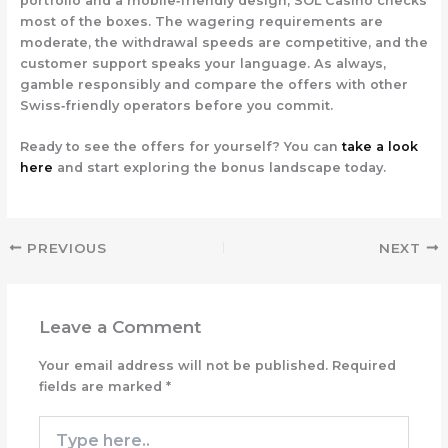
portfolio and a mobile‑friendly design, SOL Casino checks
most of the boxes. The wagering requirements are
moderate, the withdrawal speeds are competitive, and the
customer support speaks your language. As always,
gamble responsibly and compare the offers with other
Swiss‑friendly operators before you commit.
Ready to see the offers for yourself? You can
take a look
here
and start exploring the bonus landscape today.
PREVIOUS
NEXT
Leave a Comment
Your email address will not be published.
Required
fields are marked
*
Type
here..