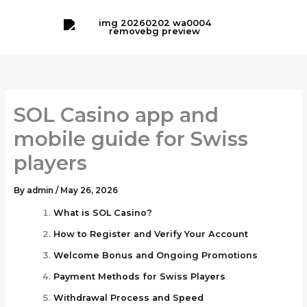
Skip
to
content
SOL Casino app and
mobile guide for Swiss
players
By
admin
/
May 26, 2026
What is SOL Casino?
How to Register and Verify Your Account
Welcome Bonus and Ongoing Promotions
Payment Methods for Swiss Players
Withdrawal Process and Speed