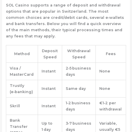
SOL Casino supports a range of deposit and withdrawal
options that are popular in Switzerland. The most
common choices are credit/debit cards, several e‑wallets
and bank transfers. Below you will find a quick overview
of the main methods, their typical processing times and
any fees that may apply.
Deposit
Withdrawal
Method
Fees
Speed
Speed
Visa /
2‑5 business
Instant
None
MasterCard
days
Trustly
Instant
Same day
None
(e‑banking)
1‑2 business
€1‑2 per
Skrill
Instant
days
withdrawal
Bank
Up to
3‑7 business
Variable,
Transfer
1 day
days
usually €5