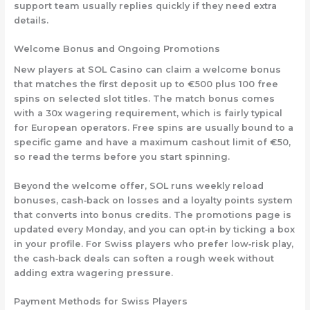
support team usually replies quickly if they need extra
details.
Welcome Bonus and Ongoing Promotions
New players at SOL Casino can claim a welcome bonus
that matches the first deposit up to €500 plus 100 free
spins on selected slot titles. The match bonus comes
with a 30x wagering requirement, which is fairly typical
for European operators. Free spins are usually bound to a
specific game and have a maximum cashout limit of €50,
so read the terms before you start spinning.
Beyond the welcome offer, SOL runs weekly reload
bonuses, cash‑back on losses and a loyalty points system
that converts into bonus credits. The promotions page is
updated every Monday, and you can opt‑in by ticking a box
in your profile. For Swiss players who prefer low‑risk play,
the cash‑back deals can soften a rough week without
adding extra wagering pressure.
Payment Methods for Swiss Players