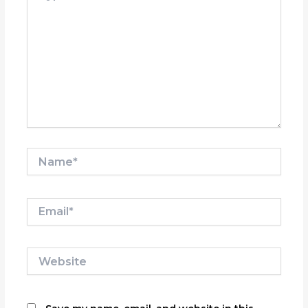
Name*
Email*
Website