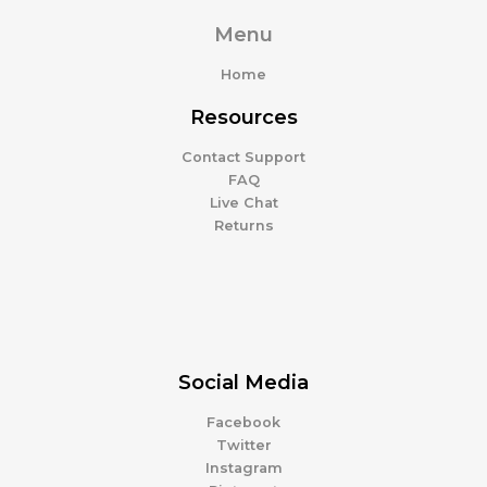
Menu
Home
Resources
Contact Support
FAQ
Live Chat
Returns
Social Media
Facebook
Twitter
Instagram