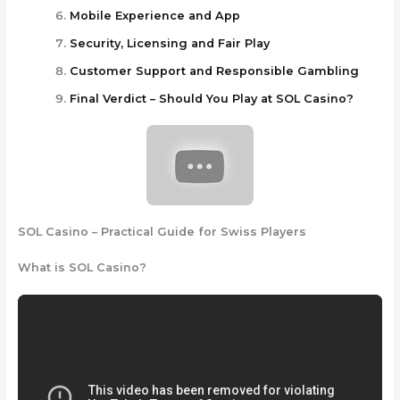
Mobile Experience and App
Security, Licensing and Fair Play
Customer Support and Responsible Gambling
Final Verdict – Should You Play at SOL Casino?
SOL Casino – Practical Guide for Swiss Players
What is SOL Casino?