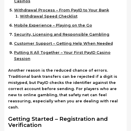
Casinos
Withdrawal Process – From PayID to Your Bank
Withdrawal Speed Checklist
Mobile Experience – Playing on the Go
Security, Licensing and Responsible Gambling
Customer Support – Getting Help When Needed
Putting It All Together – Your First PayID Casino
Session
Another reason is the reduced chance of errors.
Traditional bank transfers can be rejected if a digit is
mistyped, but PayID checks the identifier against the
correct account before sending. For players who are
new to online gambling, that safety net can feel
reassuring, especially when you are dealing with real
cash.
Getting Started – Registration and
Verification