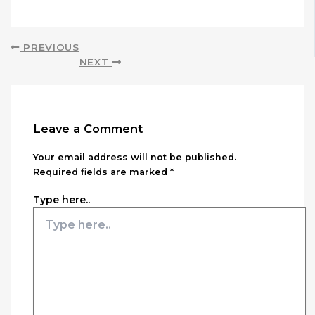
PREVIOUS
NEXT
Leave a Comment
Your email address will not be published.
Required fields are marked
*
Type here..