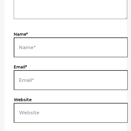
Name*
Email*
Website