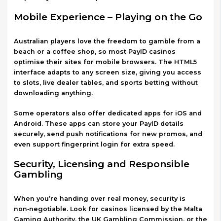
Mobile Experience – Playing on the Go
Australian players love the freedom to gamble from a
beach or a coffee shop, so most PayID casinos
optimise their sites for mobile browsers. The HTML5
interface adapts to any screen size, giving you access
to slots, live dealer tables, and sports betting without
downloading anything.
Some operators also offer dedicated apps for iOS and
Android. These apps can store your PayID details
securely, send push notifications for new promos, and
even support fingerprint login for extra speed.
Security, Licensing and Responsible
Gambling
When you’re handing over real money, security is
non‑negotiable. Look for casinos licensed by the Malta
Gaming Authority, the UK Gambling Commission, or the