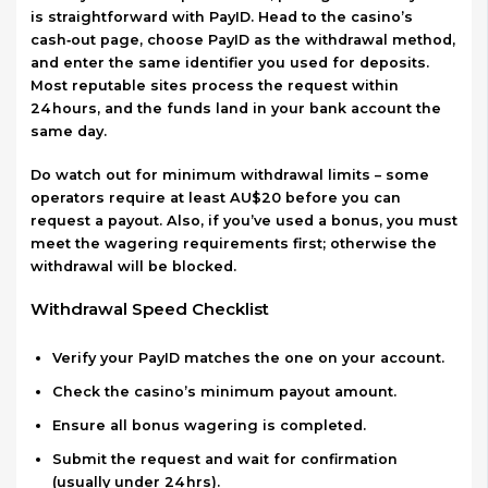
is straightforward with PayID. Head to the casino’s
cash‑out page, choose PayID as the withdrawal method,
and enter the same identifier you used for deposits.
Most reputable sites process the request within
24 hours, and the funds land in your bank account the
same day.
Do watch out for minimum withdrawal limits – some
operators require at least AU$20 before you can
request a payout. Also, if you’ve used a bonus, you must
meet the wagering requirements first; otherwise the
withdrawal will be blocked.
Withdrawal Speed Checklist
Verify your PayID matches the one on your account.
Check the casino’s minimum payout amount.
Ensure all bonus wagering is completed.
Submit the request and wait for confirmation
(usually under 24 hrs).