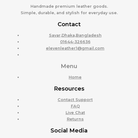
Handmade premium leather goods.
Simple, durable, and stylish for everyday use.
Contact
Savar,Dhaka,Bangladesh
01644-326636
elevenleather1@gmail.com
Menu
Home
Resources
Contact Support
FAQ
Live Chat
Returns
Social Media