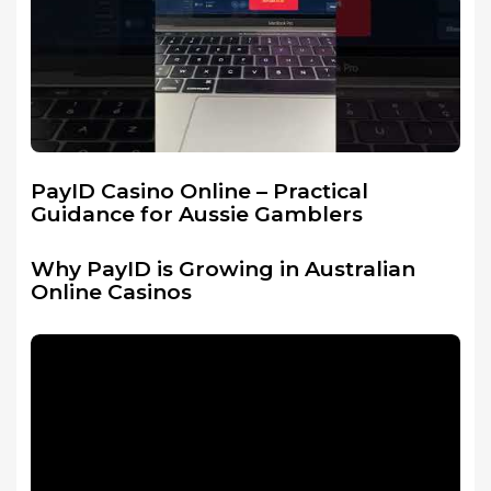
PayID Casino Online – Practical
Guidance for Aussie Gamblers
Why PayID is Growing in Australian
Online Casinos