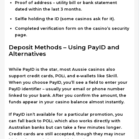
Proof of address – utility bill or bank statement
dated within the last 3 months.
Selfie holding the ID (some casinos ask for it).
Completed verification form on the casino’s security
page.
Deposit Methods – Using PayID and
Alternatives
While PayID is the star, most Aussie casinos also
support credit cards, POLi, and e‑wallets like Skrill.
When you choose PayID, you’ll see a field to enter your
PayID identifier – usually your email or phone number
linked to your bank. After you confirm the amount, the
funds appear in your casino balance almost instantly.
If PayID isn’t available for a particular promotion, you
can fall back to POLi, which also works directly with
Australian banks but can take a few minutes longer.
Credit cards are still accepted, though they may incur