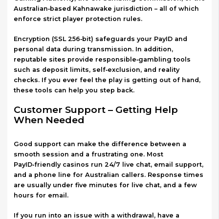
Australian‑based Kahnawake jurisdiction – all of which
enforce strict player protection rules.
Encryption (SSL 256‑bit) safeguards your PayID and
personal data during transmission. In addition,
reputable sites provide responsible‑gambling tools
such as deposit limits, self‑exclusion, and reality
checks. If you ever feel the play is getting out of hand,
these tools can help you step back.
Customer Support – Getting Help
When Needed
Good support can make the difference between a
smooth session and a frustrating one. Most
PayID‑friendly casinos run 24/7 live chat, email support,
and a phone line for Australian callers. Response times
are usually under five minutes for live chat, and a few
hours for email.
If you run into an issue with a withdrawal, have a