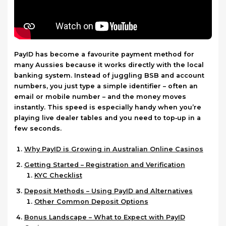
PayID has become a favourite payment method for
many Aussies because it works directly with the local
banking system. Instead of juggling BSB and account
numbers, you just type a simple identifier – often an
email or mobile number – and the money moves
instantly. This speed is especially handy when you’re
playing live dealer tables and you need to top‑up in a
few seconds.
Why PayID is Growing in Australian Online Casinos
Getting Started – Registration and Verification
KYC Checklist
Deposit Methods – Using PayID and Alternatives
Other Common Deposit Options
Bonus Landscape – What to Expect with PayID