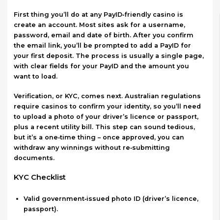
First thing you’ll do at any PayID‑friendly casino is
create an account. Most sites ask for a username,
password, email and date of birth. After you confirm
the email link, you’ll be prompted to add a PayID for
your first deposit. The process is usually a single page,
with clear fields for your PayID and the amount you
want to load.
Verification, or KYC, comes next. Australian regulations
require casinos to confirm your identity, so you’ll need
to upload a photo of your driver’s licence or passport,
plus a recent utility bill. This step can sound tedious,
but it’s a one‑time thing – once approved, you can
withdraw any winnings without re‑submitting
documents.
KYC Checklist
Valid government‑issued photo ID (driver’s licence,
passport).