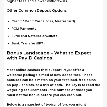
higher fees and slower withdrawals.
Other Common Deposit Options
Credit / Debit Cards (Visa, Mastercard)
POLi Payments
Skrill and Neteller e‑wallets
Bank Transfer (EFT)
Bonus Landscape – What to Expect
with PayID Casinos
Most online casinos that support PayID offer a
welcome package aimed at new depositors. These
bonuses can be a match on your first load, free spins
on popular slots, or a mix of both. The key is to read the
wagering requirements – the number of times you
must bet the bonus before you can cash out.
Below is a snapshot of typical offers you might