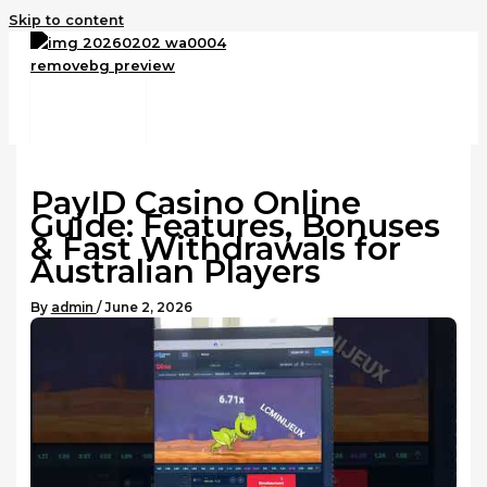
Skip to content
PayID Casino Online
Guide: Features, Bonuses
& Fast Withdrawals for
Australian Players
By
admin
/
June 2, 2026