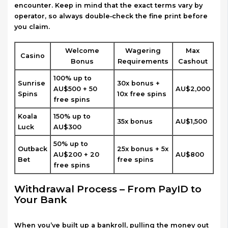
encounter. Keep in mind that the exact terms vary by
operator, so always double‑check the fine print before
you claim.
Welcome
Wagering
Max
Casino
Bonus
Requirements
Cashout
100% up to
Sunrise
30x bonus +
AU$500 + 50
AU$2,000
Spins
10x free spins
free spins
Koala
150% up to
35x bonus
AU$1,500
Luck
AU$300
50% up to
Outback
25x bonus + 5x
AU$200 + 20
AU$800
Bet
free spins
free spins
Withdrawal Process – From PayID to
Your Bank
When you’ve built up a bankroll, pulling the money out