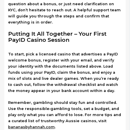
question about a bonus, or just need clarification on
KYC, don’t hesitate to reach out. A helpful support team
will guide you through the steps and confirm that
everything is in order.
Putting It All Together – Your First
PayID Casino Session
To start, pick a licensed casino that advertises a PayID
welcome bonus, register with your email, and verify
your identity with the documents listed above. Load
funds using your PayID, claim the bonus, and enjoy a
mix of slots and live dealer games. When you’re ready
to cash out, follow the withdrawal checklist and watch
the money appear in your bank account within a day.
Remember, gambling should stay fun and controlled.
Use the responsible‑gambling tools, set a budget, and
play only what you can afford to lose. For more tips and
a curated list of trustworthy Aussie casinos, visit
bananasbyhannah.com
.