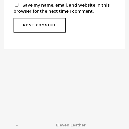
Save my name, email, and website in this
browser for the next time I comment.
Eleven Leather