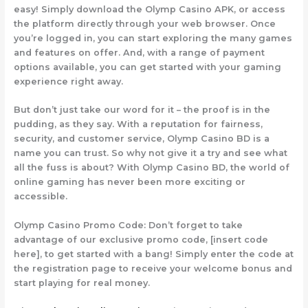
easy! Simply download the Olymp Casino APK, or access
the platform directly through your web browser. Once
you’re logged in, you can start exploring the many games
and features on offer. And, with a range of payment
options available, you can get started with your gaming
experience right away.
But don’t just take our word for it – the proof is in the
pudding, as they say. With a reputation for fairness,
security, and customer service, Olymp Casino BD is a
name you can trust. So why not give it a try and see what
all the fuss is about? With Olymp Casino BD, the world of
online gaming has never been more exciting or
accessible.
Olymp Casino Promo Code: Don’t forget to take
advantage of our exclusive promo code, [insert code
here], to get started with a bang! Simply enter the code at
the registration page to receive your welcome bonus and
start playing for real money.