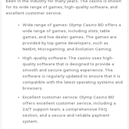
been in the industry for many years. The casino is known
for its wide range of games, high-quality software, and
excellent customer service.
Wide range of games: Olymp Casino BD offers a
wide range of games, including slots, table
games, and live dealer games. The games are
provided by top game developers, such as
NetEnt, Microgaming, and Evolution Gaming.
High-quality software: The casino uses high-
quality software that is designed to provide a
smooth and secure gaming experience. The
software is regularly updated to ensure that it is
compatible with the latest operating systems and
browsers.
Excellent customer service: Olymp Casino BD
offers excellent customer service, including a
24/7 support team, a comprehensive FAQ
section, and a secure and reliable payment
system.