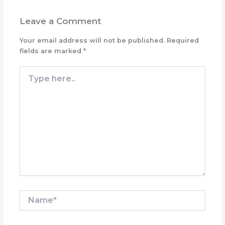
Leave a Comment
Your email address will not be published.
Required
fields are marked
*
Type
here..
Name*