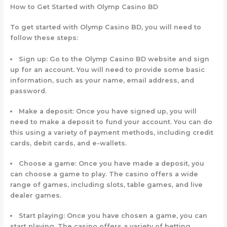
How to Get Started with Olymp Casino BD
To get started with Olymp Casino BD, you will need to
follow these steps:
Sign up: Go to the Olymp Casino BD website and sign
up for an account. You will need to provide some basic
information, such as your name, email address, and
password.
Make a deposit: Once you have signed up, you will
need to make a deposit to fund your account. You can do
this using a variety of payment methods, including credit
cards, debit cards, and e-wallets.
Choose a game: Once you have made a deposit, you
can choose a game to play. The casino offers a wide
range of games, including slots, table games, and live
dealer games.
Start playing: Once you have chosen a game, you can
start playing. The casino offers a variety of betting