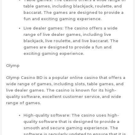
table games, including blackjack, roulette, and
baccarat. The games are designed to provide a
fun and exciting gaming experience.
Live dealer games: The casino offers a wide
range of live dealer games, including live
blackjack, live roulette, and live baccarat. The
games are designed to provide a fun and
exciting gaming experience.
Olymp
Olymp Casino BD is a popular online casino that offers a
wide range of games, including slots, table games, and
live dealer games. The casino is known for its high-
quality software, excellent customer service, and wide
range of games.
High-quality software: The casino uses high-
quality software that is designed to provide a
smooth and secure gaming experience. The
software is regularly updated to ensure that it is