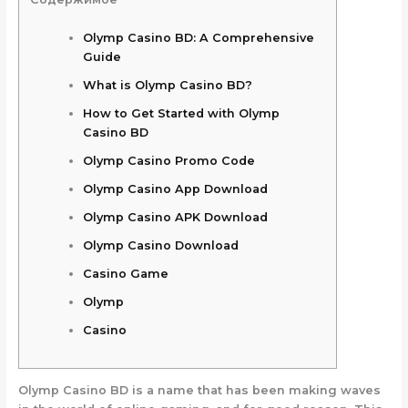
Olymp Casino BD: A Comprehensive
Guide
What is Olymp Casino BD?
How to Get Started with Olymp
Casino BD
Olymp Casino Promo Code
Olymp Casino App Download
Olymp Casino APK Download
Olymp Casino Download
Casino Game
Olymp
Casino
Olymp Casino BD is a name that has been making waves