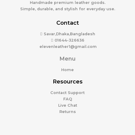
Handmade premium leather goods.
Simple, durable, and stylish for everyday use.
Contact
Savar,Dhaka,Bangladesh
01644-326636
elevenleather1@gmail.com
Menu
Home
Resources
Contact Support
FAQ
Live Chat
Returns