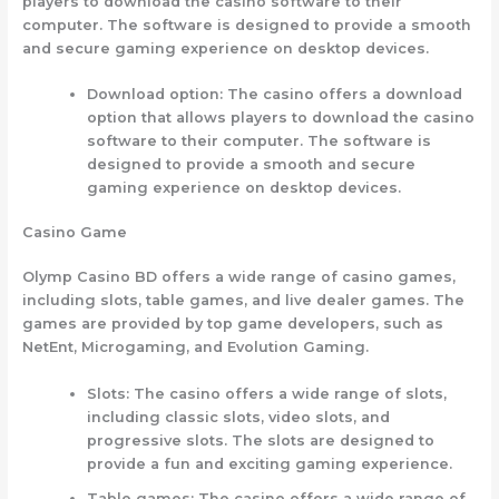
players to download the casino software to their
computer. The software is designed to provide a smooth
and secure gaming experience on desktop devices.
Download option: The casino offers a download
option that allows players to download the casino
software to their computer. The software is
designed to provide a smooth and secure
gaming experience on desktop devices.
Casino Game
Olymp Casino BD offers a wide range of casino games,
including slots, table games, and live dealer games. The
games are provided by top game developers, such as
NetEnt, Microgaming, and Evolution Gaming.
Slots: The casino offers a wide range of slots,
including classic slots, video slots, and
progressive slots. The slots are designed to
provide a fun and exciting gaming experience.
Table games: The casino offers a wide range of