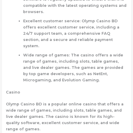
compatible with the latest operating systems and
browsers.
Excellent customer service: Olymp Casino BD
offers excellent customer service, including a
24/7 support team, a comprehensive FAQ
section, and a secure and reliable payment
system.
Wide range of games: The casino offers a wide
range of games, including slots, table games,
and live dealer games. The games are provided
by top game developers, such as NetEnt,
Microgaming, and Evolution Gaming.
Casino
Olymp Casino BD is a popular online casino that offers a
wide range of games, including slots, table games, and
live dealer games. The casino is known for its high-
quality software, excellent customer service, and wide
range of games.