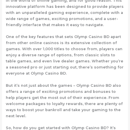
in the world of online gaming, and for good reason. This
innovative platform has been designed to provide players
with an unparalleled gaming experience, complete with a
wide range of games, exciting promotions, and a user-
friendly interface that makes it easy to navigate.
One of the key features that sets Olymp Casino BD apart
from other online casinos is its extensive collection of
games. With over 1,000 titles to choose from, players can
enjoy a diverse range of options, from classic slots to
table games, and even live dealer games. Whether you’re
a seasoned pro or just starting out, there’s something for
everyone at Olymp Casino BD.
But it’s not just about the games – Olymp Casino BD also
offers a range of exciting promotions and bonuses to
help players get the most out of their experience. From
welcome packages to loyalty rewards, there are plenty of
ways to boost your bankroll and take your gaming to the
next level.
So, how do you get started with Olymp Casino BD? It’s