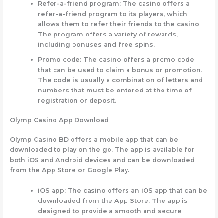
Refer-a-friend program: The casino offers a
refer-a-friend program to its players, which
allows them to refer their friends to the casino.
The program offers a variety of rewards,
including bonuses and free spins.
Promo code: The casino offers a promo code
that can be used to claim a bonus or promotion.
The code is usually a combination of letters and
numbers that must be entered at the time of
registration or deposit.
Olymp Casino App Download
Olymp Casino BD offers a mobile app that can be
downloaded to play on the go. The app is available for
both iOS and Android devices and can be downloaded
from the App Store or Google Play.
iOS app: The casino offers an iOS app that can be
downloaded from the App Store. The app is
designed to provide a smooth and secure