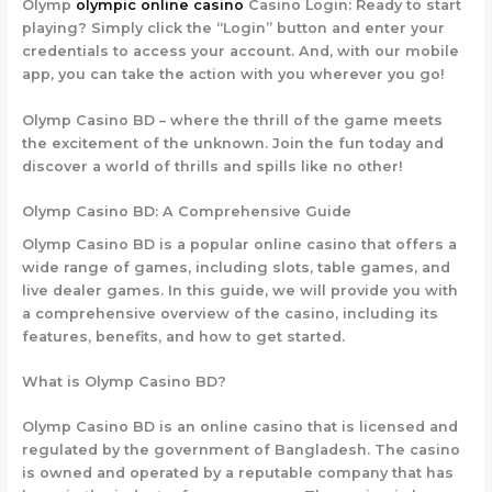
Olymp
olympic online casino
Casino Login: Ready to start
playing? Simply click the “Login” button and enter your
credentials to access your account. And, with our mobile
app, you can take the action with you wherever you go!
Olymp Casino BD – where the thrill of the game meets
the excitement of the unknown. Join the fun today and
discover a world of thrills and spills like no other!
Olymp Casino BD: A Comprehensive Guide
Olymp Casino BD is a popular online casino that offers a
wide range of games, including slots, table games, and
live dealer games. In this guide, we will provide you with
a comprehensive overview of the casino, including its
features, benefits, and how to get started.
What is Olymp Casino BD?
Olymp Casino BD is an online casino that is licensed and
regulated by the government of Bangladesh. The casino
is owned and operated by a reputable company that has