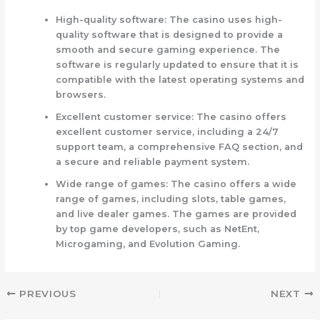
High-quality software: The casino uses high-
quality software that is designed to provide a
smooth and secure gaming experience. The
software is regularly updated to ensure that it is
compatible with the latest operating systems and
browsers.
Excellent customer service: The casino offers
excellent customer service, including a 24/7
support team, a comprehensive FAQ section, and
a secure and reliable payment system.
Wide range of games: The casino offers a wide
range of games, including slots, table games,
and live dealer games. The games are provided
by top game developers, such as NetEnt,
Microgaming, and Evolution Gaming.
PREVIOUS
NEXT