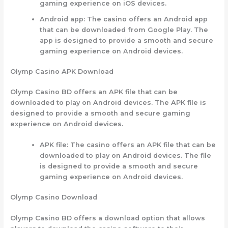
gaming experience on iOS devices.
Android app: The casino offers an Android app
that can be downloaded from Google Play. The
app is designed to provide a smooth and secure
gaming experience on Android devices.
Olymp Casino APK Download
Olymp Casino BD offers an APK file that can be
downloaded to play on Android devices. The APK file is
designed to provide a smooth and secure gaming
experience on Android devices.
APK file: The casino offers an APK file that can be
downloaded to play on Android devices. The file
is designed to provide a smooth and secure
gaming experience on Android devices.
Olymp Casino Download
Olymp Casino BD offers a download option that allows