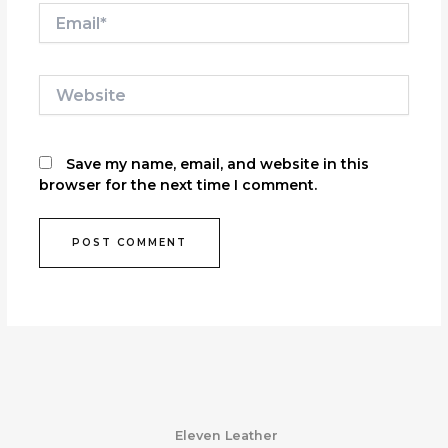
Email*
Website
Save my name, email, and website in this
browser for the next time I comment.
Eleven Leather