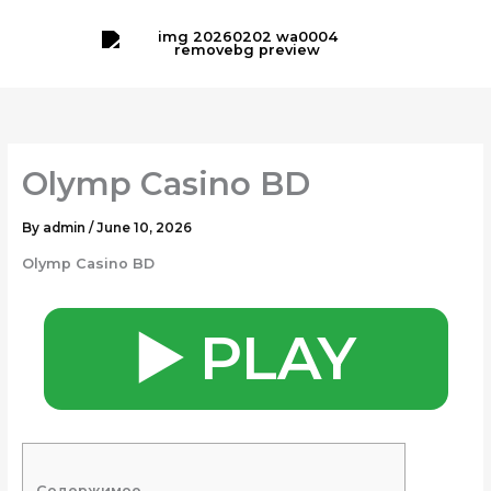
Skip
to
content
Olymp Casino BD
By
admin
/
June 10, 2026
Olymp Casino BD
▶️ PLAY
Содержимое