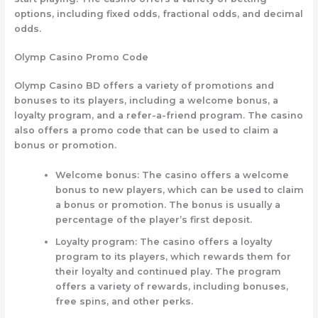
options, including fixed odds, fractional odds, and decimal
odds.
Olymp Casino Promo Code
Olymp Casino BD offers a variety of promotions and
bonuses to its players, including a welcome bonus, a
loyalty program, and a refer-a-friend program. The casino
also offers a promo code that can be used to claim a
bonus or promotion.
Welcome bonus: The casino offers a welcome
bonus to new players, which can be used to claim
a bonus or promotion. The bonus is usually a
percentage of the player’s first deposit.
Loyalty program: The casino offers a loyalty
program to its players, which rewards them for
their loyalty and continued play. The program
offers a variety of rewards, including bonuses,
free spins, and other perks.